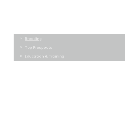
Dollar Horse Services
HOME
OUR SERVICES
Breeding
Top Prospects
Education & Training
ABOUT US
ASSOCIATIONS
GET IN TOUCH
HOME
OUR SERVICES
BREEDING
TOP PROSPECTS