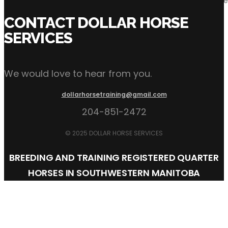
Incentives: The industry is evolving quickly and incentives ha
CONTACT DOLLAR HORSE
SERVICES
We would love to hear from you.
dollarhorsetraining@gmail.com
204-851-2472
© 2025 DOLLAR HORSE SERVICES
BREEDING AND TRAINING REGISTERED QUARTER
HORSES IN SOUTHWESTERN MANITOBA