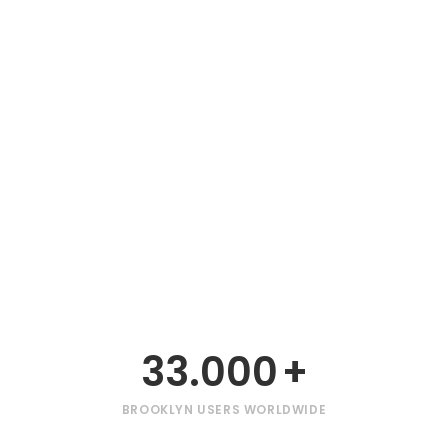
33.000
+
BROOKLYN USERS WORLDWIDE