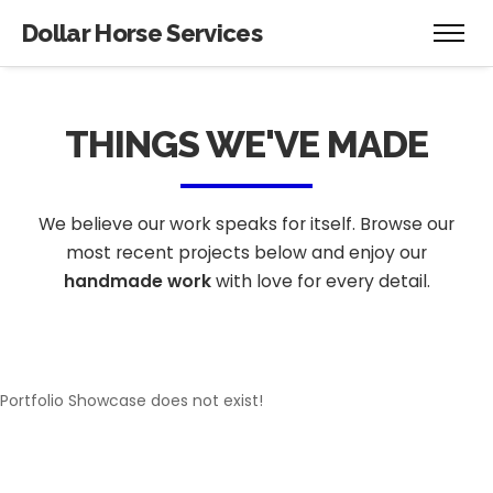
[rev_slider alias="Hero-Website-1"][/rev_slider]
Dollar Horse Services
THINGS WE'VE MADE
We believe our work speaks for itself. Browse our
most recent projects below
and enjoy our
handmade work
with love for every detail.
Portfolio Showcase does not exist!