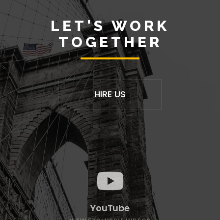
LET'S WORK
TOGETHER
HIRE US
YouTube