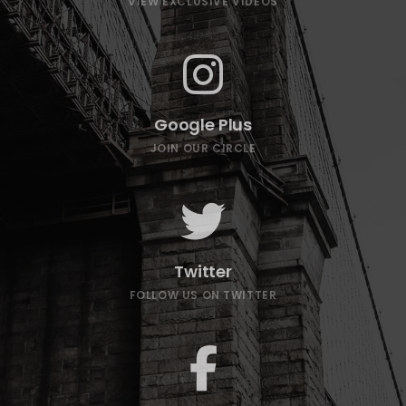
VIEW EXCLUSIVE VIDEOS
Google Plus
JOIN OUR CIRCLE
Twitter
FOLLOW US ON TWITTER