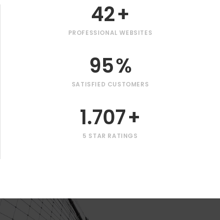
42
+
PROFESSIONAL WEBSITES
95
%
SATISFIED CUSTOMERS
1.707
+
5 STAR RATINGS