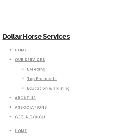
Dollar Horse Services
HOME
OUR SERVICES
Breeding
Top Prospects
Education & Training
ABOUT US
ASSOCIATIONS
GET IN TOUCH
HOME