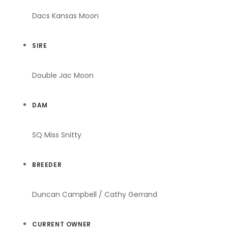
Dacs Kansas Moon
SIRE
Double Jac Moon
DAM
SQ Miss Snitty
BREEDER
Duncan Campbell / Cathy Gerrand
CURRENT OWNER