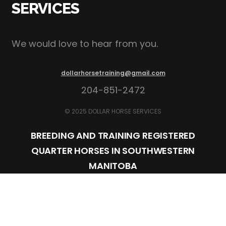
SERVICES
We would love to hear from you.
dollarhorsetraining@gmail.com
204-851-2472
© 2025 DOLLAR HORSE SERVICES
BREEDING AND TRAINING REGISTERED
QUARTER HORSES IN SOUTHWESTERN
MANITOBA