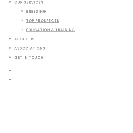
OUR SERVICES
BREEDING
TOP PROSPECTS
EDUCATION & TRAINING
ABOUT US
ASSOCIATIONS
GET IN TOUCH