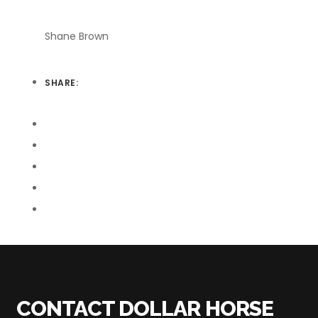
Shane Brown
SHARE:
CONTACT DOLLAR HORSE