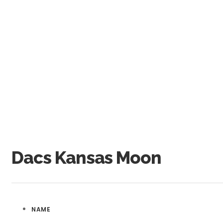
Dacs Kansas Moon
NAME