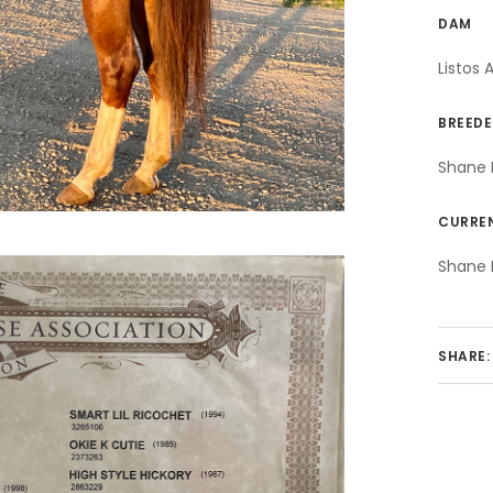
DAM
Listos 
BREEDE
Shane 
CURRE
Shane 
SHARE: