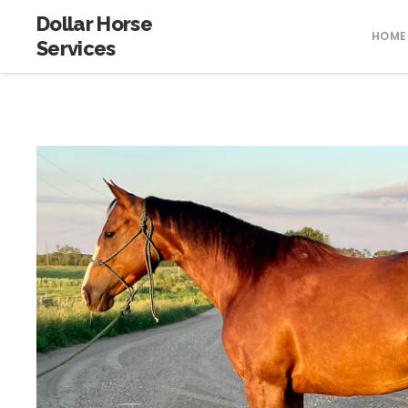
Dollar Horse
HOME
Services