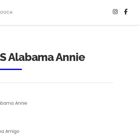
TOUCH
S Alabama Annie
abama Annie
ma Amigo