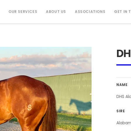
OUR SERVICES
ABOUT US
ASSOCIATIONS
GET IN 
DH
NAME
DHS Al
SIRE
Alaba