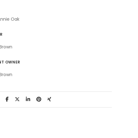
Annie Oak
R
Brown
NT OWNER
Brown