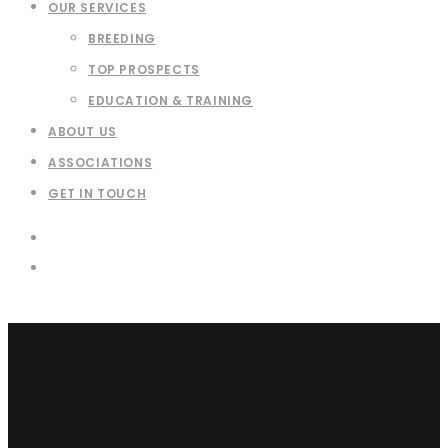
OUR SERVICES
BREEDING
TOP PROSPECTS
EDUCATION & TRAINING
ABOUT US
ASSOCIATIONS
GET IN TOUCH