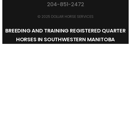
204-851-2472
© 2025 DOLLAR HORSE SERVICES
BREEDING AND TRAINING REGISTERED QUARTER
HORSES IN SOUTHWESTERN MANITOBA