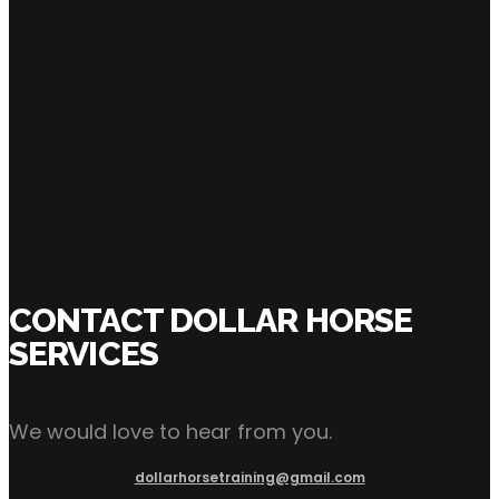
Shane Brown
SHARE:
CONTACT DOLLAR HORSE
SERVICES
We would love to hear from you.
dollarhorsetraining@gmail.com