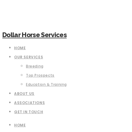
Dollar Horse Services
HOME
OUR SERVICES
Breeding
Top Prospects
Education & Training
ABOUT US
ASSOCIATIONS
GET IN TOUCH
HOME