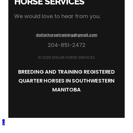
HORSE SERVICES
We would love to hear from you.
dollarhorsetraining@gmail.com
204-851-2472
© 2025 DOLLAR HORSE SERVICES
BREEDING AND TRAINING REGISTERED
QUARTER HORSES IN SOUTHWESTERN
MANITOBA