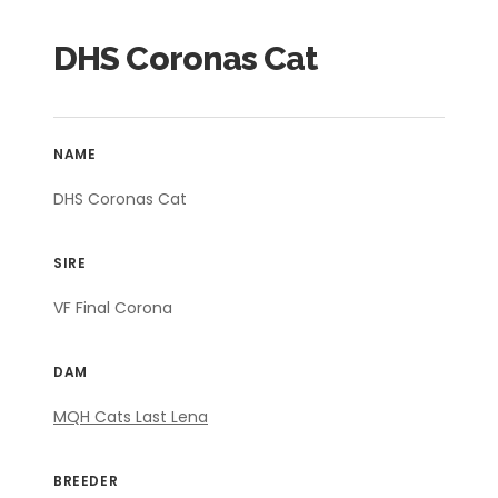
DHS Coronas Cat
NAME
DHS Coronas Cat
SIRE
VF Final Corona
DAM
MQH Cats Last Lena
BREEDER