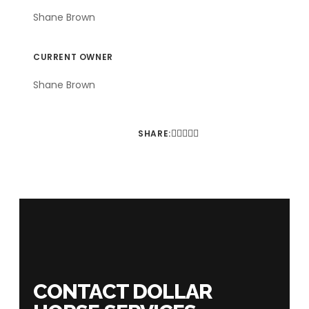
Shane Brown
CURRENT OWNER
Shane Brown
SHARE:
CONTACT DOLLAR