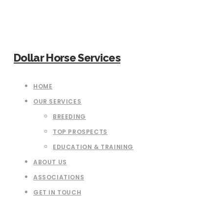
Dollar Horse Services
HOME
OUR SERVICES
BREEDING
TOP PROSPECTS
EDUCATION & TRAINING
ABOUT US
ASSOCIATIONS
GET IN TOUCH