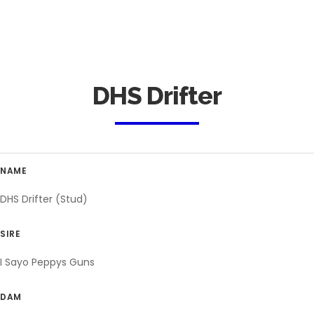
DHS Drifter
NAME
DHS Drifter (Stud)
SIRE
I Sayo Peppys Guns
DAM