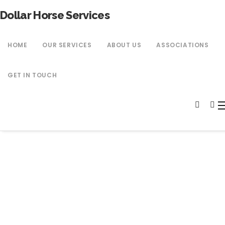
Dollar Horse Services
HOME
OUR SERVICES
ABOUT US
ASSOCIATIONS
GET IN TOUCH