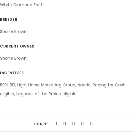
White Diamond For U
BREEDER
Shane Brown
CURRENT OWNER
Shane Brown
INCENTIVES
BERI, BEI, Light Horse Marketing Group, Naeric, Roping for Cash
eligible, Legends of the Prairie eligible
SHARE: