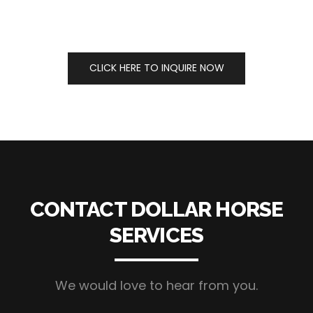
CLICK HERE TO INQUIRE NOW
CONTACT DOLLAR HORSE
SERVICES
We would love to hear from you.