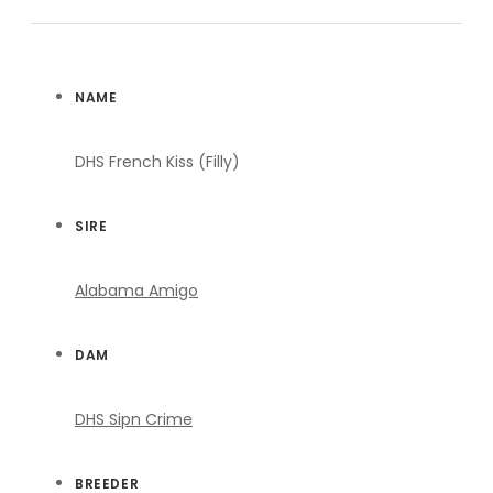
NAME
DHS French Kiss (Filly)
SIRE
Alabama Amigo
DAM
DHS Sipn Crime
BREEDER