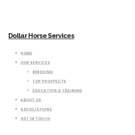
Dollar Horse Services
HOME
OUR SERVICES
BREEDING
TOP PROSPECTS
EDUCATION & TRAINING
ABOUT US
ASSOCIATIONS
GET IN TOUCH