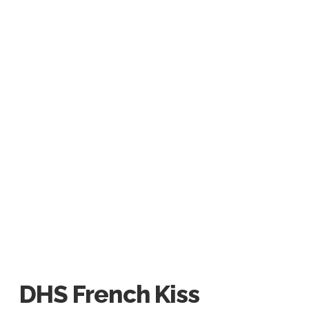
DHS French Kiss