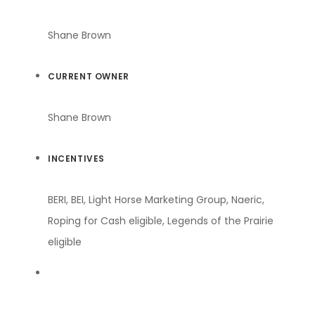
Shane Brown
CURRENT OWNER
Shane Brown
INCENTIVES
BERI, BEI, Light Horse Marketing Group, Naeric,
Roping for Cash eligible, Legends of the Prairie
eligible