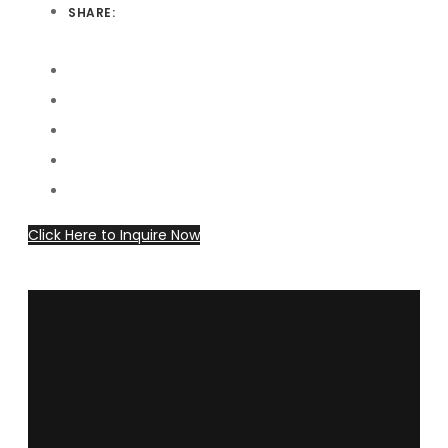
SHARE:
Click Here to Inquire Now
dollarhorsetraining@gmail.com