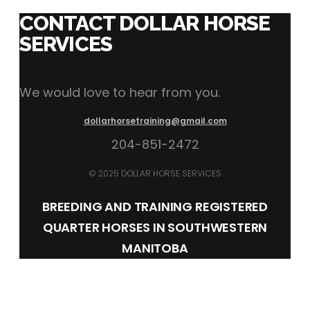
CONTACT DOLLAR HORSE
SERVICES
We would love to hear from you.
dollarhorsetraining@gmail.com
204-851-2472
© 2025 DOLLAR HORSE SERVICES
BREEDING AND TRAINING REGISTERED
QUARTER HORSES IN SOUTHWESTERN
MANITOBA