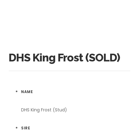
DHS King Frost (SOLD)
NAME
DHS King Frost (Stud)
SIRE