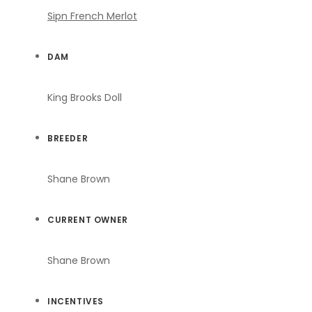
Sipn French Merlot
DAM
King Brooks Doll
BREEDER
Shane Brown
CURRENT OWNER
Shane Brown
INCENTIVES