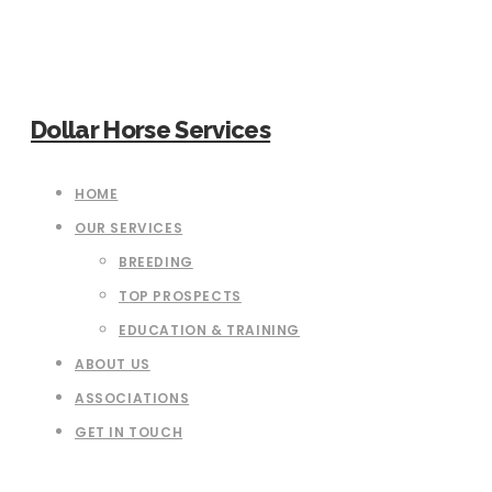
Dollar Horse Services
HOME
OUR SERVICES
BREEDING
TOP PROSPECTS
EDUCATION & TRAINING
ABOUT US
ASSOCIATIONS
GET IN TOUCH