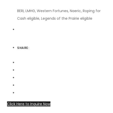
BERI, LMHG, Western Fortunes, Naeric, Roping for
Cash eligible, Legends of the Prairie eligible
SHARE:
Click Here to Inquire Now