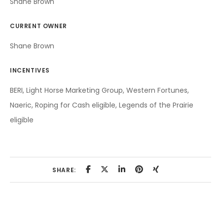
Shane Brown
CURRENT OWNER
Shane Brown
INCENTIVES
BERI, Light Horse Marketing Group, Western Fortunes,
Naeric, Roping for Cash eligible, Legends of the Prairie
eligible
SHARE: