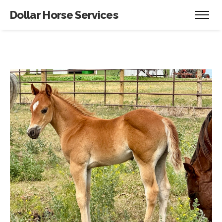
Dollar Horse Services