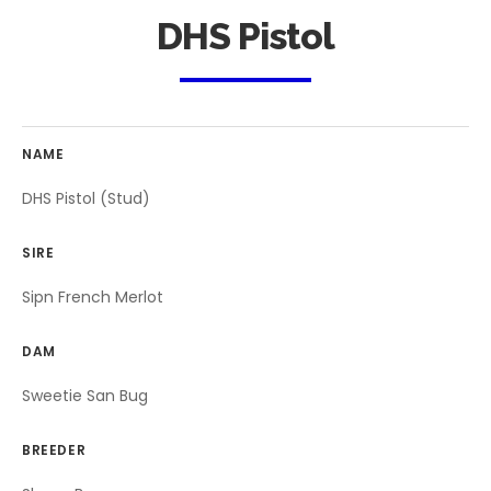
DHS Pistol
NAME
DHS Pistol (Stud)
SIRE
Sipn French Merlot
DAM
Sweetie San Bug
BREEDER