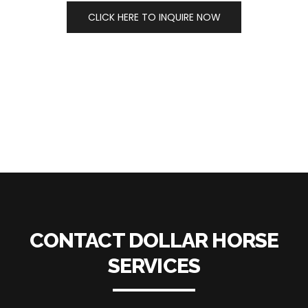
CLICK HERE TO INQUIRE NOW
CONTACT DOLLAR HORSE
SERVICES