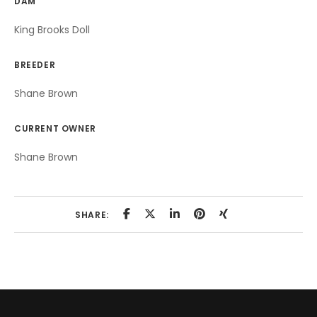
DAM
King Brooks Doll
BREEDER
Shane Brown
CURRENT OWNER
Shane Brown
SHARE: