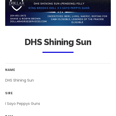
DHS Shining Sun
NAME
DHS Shining Sun
SIRE
I Sayo Peppys Guns