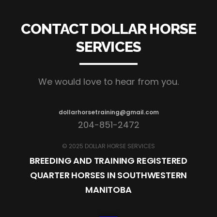
CONTACT DOLLAR HORSE
SERVICES
We would love to hear from you.
dollarhorsetraining@gmail.com
204-851-2472
© 2025 DOLLAR HORSE SERVICES
BREEDING AND TRAINING REGISTERED
QUARTER HORSES IN SOUTHWESTERN
MANITOBA