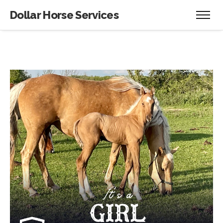
Dollar Horse Services