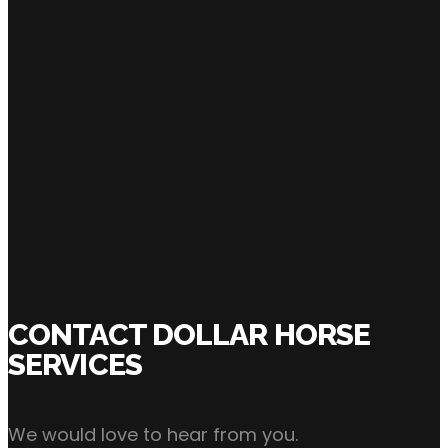
SHARE:
Click Here to Inquire Now
CONTACT DOLLAR HORSE
SERVICES
We would love to hear from you.