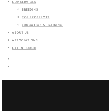
OUR SERVICES
BREEDING
TOP PROSPECTS
EDUCATION & TRAINING
ABOUT US
ASSOCIATIONS
GET IN TOUCH