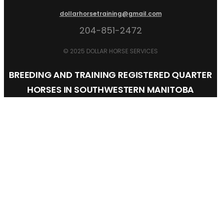
dollarhorsetraining@gmail.com
204-851-2472
© 2025 DOLLAR HORSE SERVICES
BREEDING AND TRAINING REGISTERED QUARTER
HORSES IN SOUTHWESTERN MANITOBA