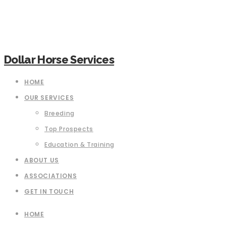
Dollar Horse Services
HOME
OUR SERVICES
Breeding
Top Prospects
Education & Training
ABOUT US
ASSOCIATIONS
GET IN TOUCH
HOME