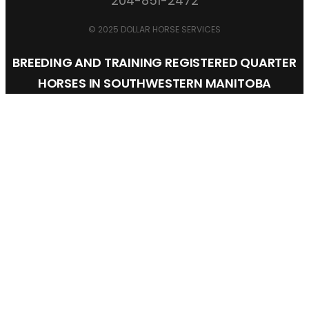
204-851-2472
© 2025 DOLLAR HORSE SERVICES
BREEDING AND TRAINING REGISTERED QUARTER
HORSES IN SOUTHWESTERN MANITOBA