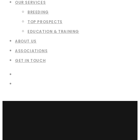
OUR SERVICES
BREEDING
TOP PROSPECTS
EDUCATION & TRAINING
ABOUT US
ASSOCIATIONS
GET IN TOUCH