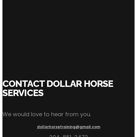
SHARE:
Click Here to Inquire Now
CONTACT DOLLAR HORSE
SERVICES
We would love to hear from you.
dollarhorsetraining@gmail.com