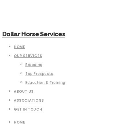
Dollar Horse Services
HOME
OUR SERVICES
Breeding
Top Prospects
Education & Training
ABOUT US
ASSOCIATIONS
GET IN TOUCH
HOME