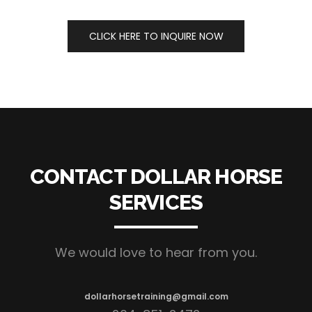
CLICK HERE TO INQUIRE NOW
CONTACT DOLLAR HORSE
SERVICES
We would love to hear from you.
dollarhorsetraining@gmail.com