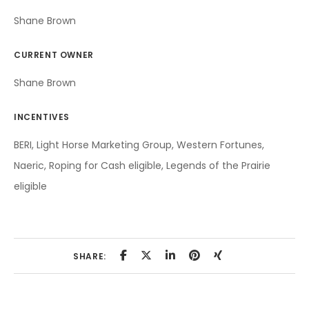
Shane Brown
CURRENT OWNER
Shane Brown
INCENTIVES
BERI, Light Horse Marketing Group, Western Fortunes,
Naeric, Roping for Cash eligible, Legends of the Prairie
eligible
SHARE: