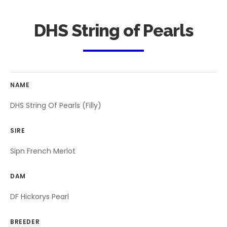
DHS String of Pearls
NAME
DHS String Of Pearls (Filly)
SIRE
Sipn French Merlot
DAM
DF Hickorys Pearl
BREEDER