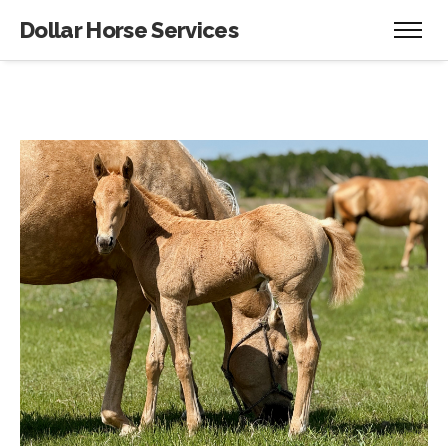
Dollar Horse Services