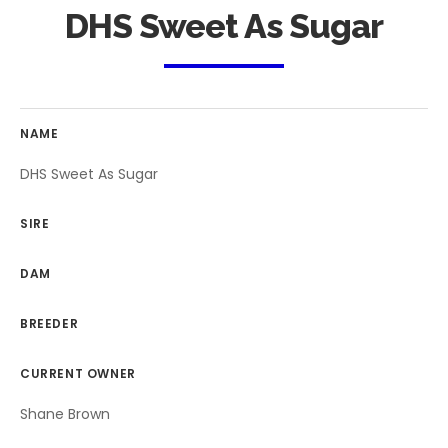
DHS Sweet As Sugar
NAME
DHS Sweet As Sugar
SIRE
DAM
BREEDER
CURRENT OWNER
Shane Brown