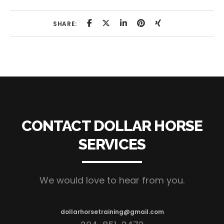
SHARE:
CONTACT DOLLAR HORSE
SERVICES
We would love to hear from you.
dollarhorsetraining@gmail.com