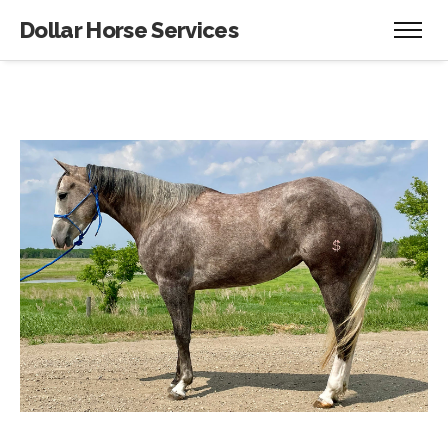
Dollar Horse Services