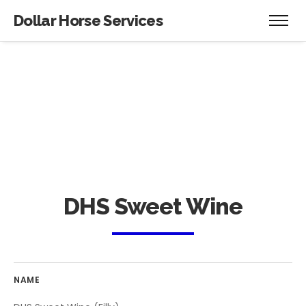
Dollar Horse Services
DHS Sweet Wine
NAME