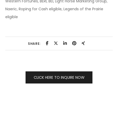
Western Fortunes, BERI, BEI, Light Horse Marketing Group,
Naeric, Roping for Cash eligible, Legends of the Prairie
eligible
SHARE:
CLICK HERE TO INQUIRE NOW