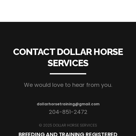
CONTACT DOLLAR HORSE
SERVICES
We would love to hear from you.
dollarhorsetraining@gmail.com
204-851-2472
© 2025 DOLLAR HORSE SERVICES
BREEDING AND TRAINING REGISTERED