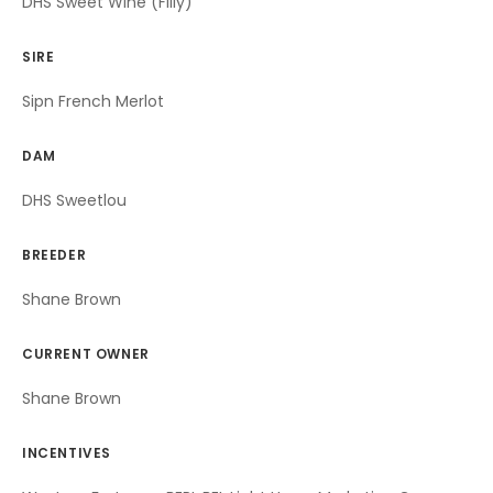
DHS Sweet Wine (Filly)
SIRE
Sipn French Merlot
DAM
DHS Sweetlou
BREEDER
Shane Brown
CURRENT OWNER
Shane Brown
INCENTIVES