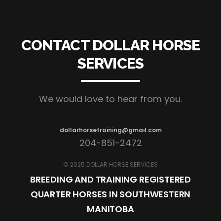
CONTACT DOLLAR HORSE
SERVICES
We would love to hear from you.
dollarhorsetraining@gmail.com
204-851-2472
© 2025 DOLLAR HORSE SERVICES
BREEDING AND TRAINING REGISTERED
QUARTER HORSES IN SOUTHWESTERN
MANITOBA