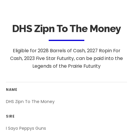
DHS Zipn To The Money
Eligible for 2028 Barrels of Cash, 2027 Ropin For
Cash, 2023 Five Star Futurity, can be paid into the
Legends of the Prairie Futurity
NAME
DHS Zipn To The Money
SIRE
I Sayo Peppys Guns