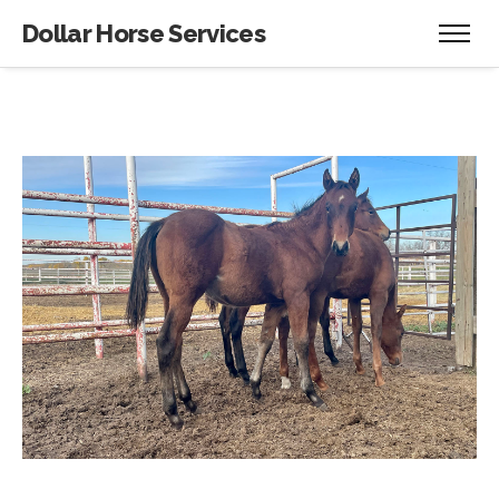
Dollar Horse Services