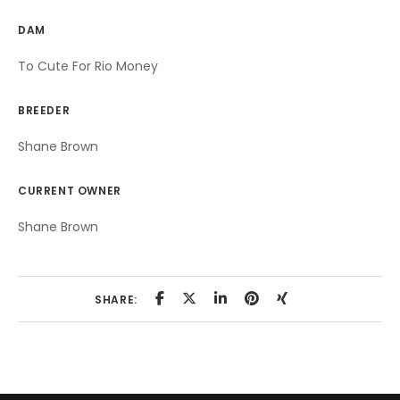
DAM
To Cute For Rio Money
BREEDER
Shane Brown
CURRENT OWNER
Shane Brown
SHARE: