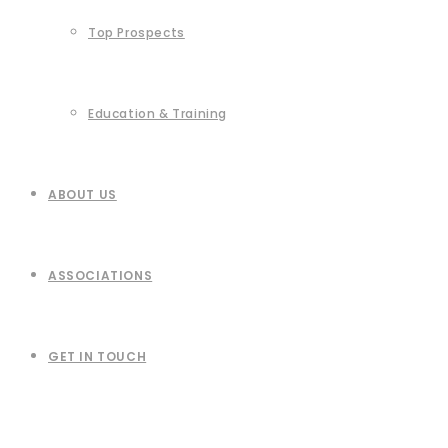
Top Prospects
Education & Training
ABOUT US
ASSOCIATIONS
GET IN TOUCH