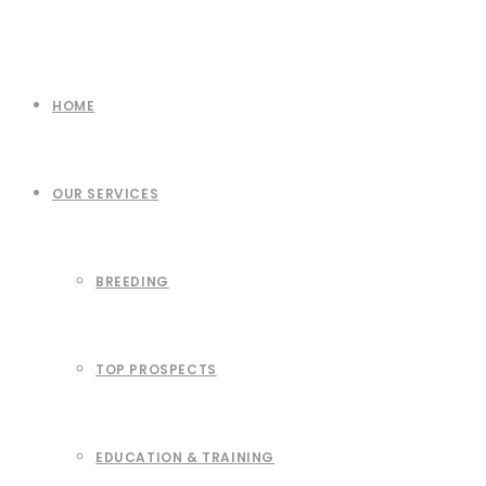
HOME
OUR SERVICES
BREEDING
TOP PROSPECTS
EDUCATION & TRAINING