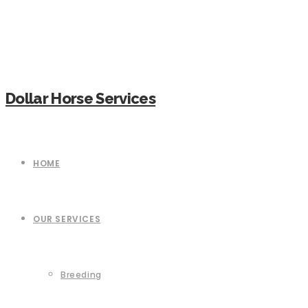
Dollar Horse Services
HOME
OUR SERVICES
Breeding