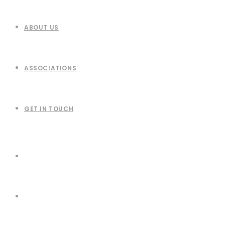
ABOUT US
ASSOCIATIONS
GET IN TOUCH