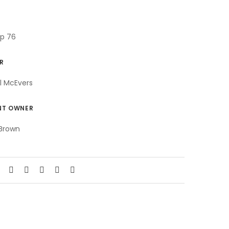
ip 76
R
l McEvers
NT OWNER
Brown