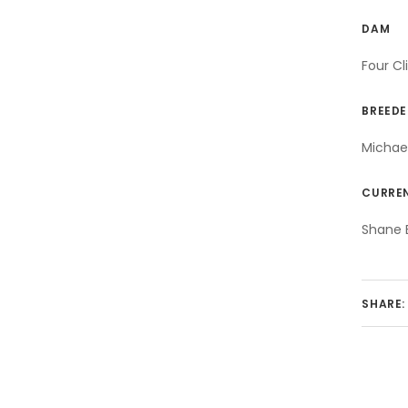
DAM
Four Cl
BREEDE
Michae
CURRE
Shane 
SHARE: