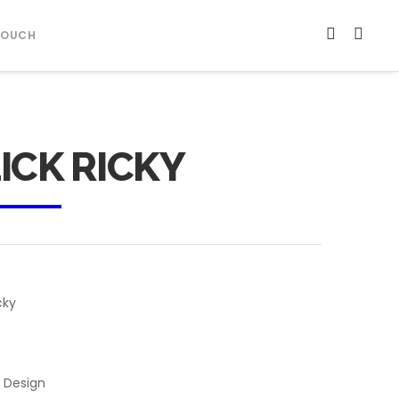
TOUCH
ICK RICKY
cky
y Design