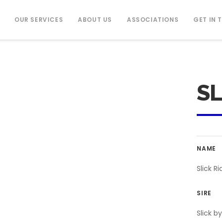
OUR SERVICES
ABOUT US
ASSOCIATIONS
GET IN 
SL
NAME
Slick Ri
SIRE
Slick b