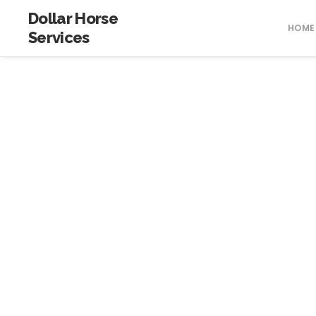
Dollar Horse
HOME
Services