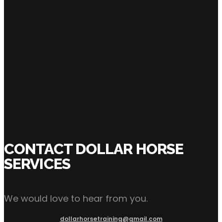
CURRENT OWNER
SHARE:
CONTACT DOLLAR HORSE
SERVICES
We would love to hear from you.
dollarhorsetraining@gmail.com