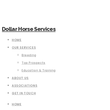
Dollar Horse Services
HOME
OUR SERVICES
Breeding
Top Prospects
Education & Training
ABOUT US
ASSOCIATIONS
GET IN TOUCH
HOME