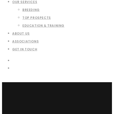
OUR SERVICES
BREEDING
TOP PROSPECTS
EDUCATION & TRAINING
ABOUT US
ASSOCIATIONS
GET IN TOUCH