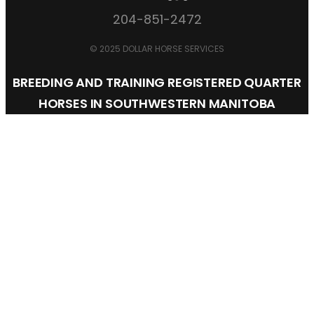
204-851-2472
© 2025 DOLLAR HORSE SERVICES
BREEDING AND TRAINING REGISTERED QUARTER
HORSES IN SOUTHWESTERN MANITOBA