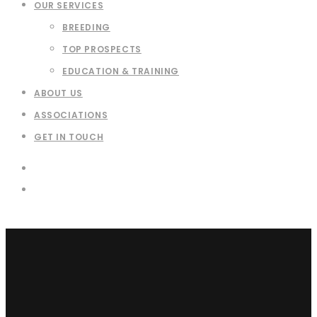
OUR SERVICES
BREEDING
TOP PROSPECTS
EDUCATION & TRAINING
ABOUT US
ASSOCIATIONS
GET IN TOUCH