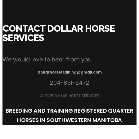
Click Here to Inquire Now
CONTACT DOLLAR HORSE
SERVICES
We would love to hear from you.
dollarhorsetraining@gmail.com
204-851-2472
© 2025 DOLLAR HORSE SERVICES
BREEDING AND TRAINING REGISTERED QUARTER
HORSES IN SOUTHWESTERN MANITOBA