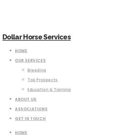
Dollar Horse Services
HOME
OUR SERVICES
Breeding
Top Prospects
Education & Training
ABOUT US
ASSOCIATIONS
GET IN TOUCH
HOME