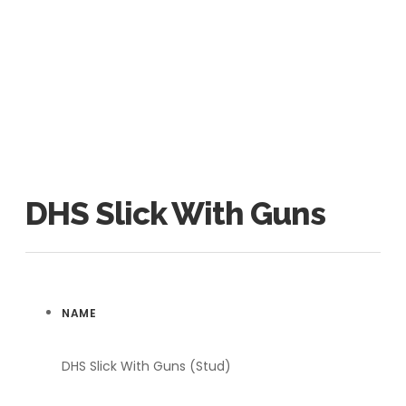
DHS Slick With Guns
NAME
DHS Slick With Guns (Stud)