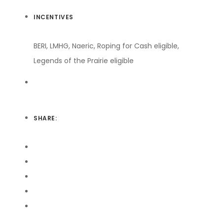
INCENTIVES
BERI, LMHG, Naeric, Roping for Cash eligible,
Legends of the Prairie eligible
SHARE: