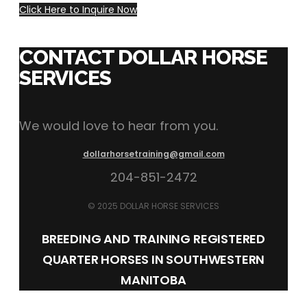
Click Here to Inquire Now
CONTACT DOLLAR HORSE
SERVICES
We would love to hear from you.
dollarhorsetraining@gmail.com
204-851-2472
© 2025 DOLLAR HORSE SERVICES
BREEDING AND TRAINING REGISTERED
QUARTER HORSES IN SOUTHWESTERN
MANITOBA