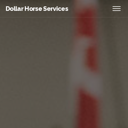
Dollar Horse Services