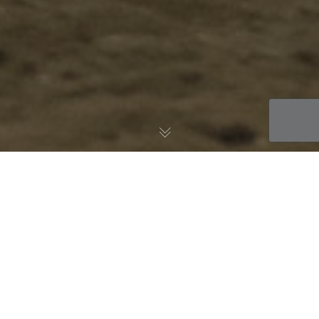
11
AUG 2022