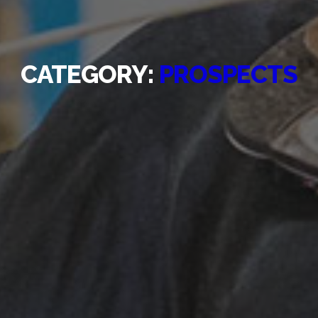
CATEGORY:
PROSPECTS