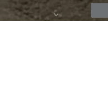
20
JUL 2026