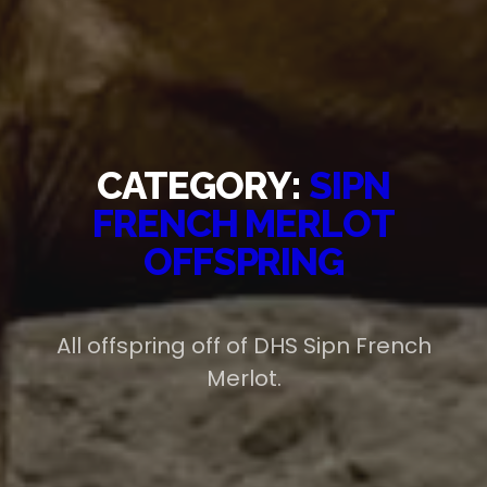
CATEGORY:
SIPN
FRENCH MERLOT
OFFSPRING
All offspring off of DHS Sipn French
Merlot.