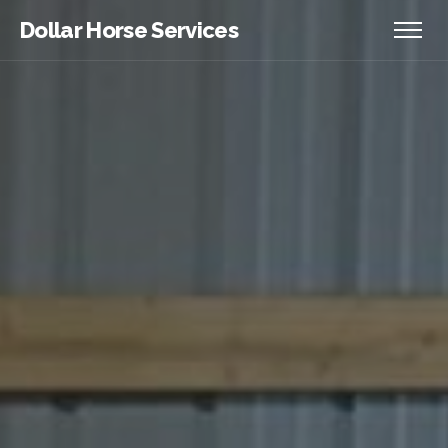
Dollar Horse Services